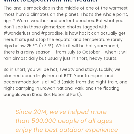
Thailand is smack dab in the middle of one of the warmest,
most humid climates on the planet. That’s the whole point,
right? Warm weather and perfect beaches. But what you
don’t see in those glamorized photos tagged with
#wanderlust and #paradise, is how hot it can actually get
here. It sits just atop the equator and temperature rarely
dips below 25 ºC (77 ºF). While it will be hot year-round,
there is a rainy season – from July to October – when it will
rain almost daily but usually just in short, heavy spurts.
So in short, you will be hot, sweaty and sticky. Luckily, we
planned accordingly here at BTT. Your transport and
accommodation is all AC’d (aside from the night train, one
night camping in Erawan National Park, and the floating
bungalows in Khao Sok National Park).
Since 2014, we’ve helped more
than 500,000 people of all ages
enjoy the best outdoor experience