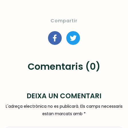
Compartir
Comentaris (0)
DEIXA UN COMENTARI
L'adreça electrònica no es publicarà.
Els camps necessaris
estan marcats amb
*