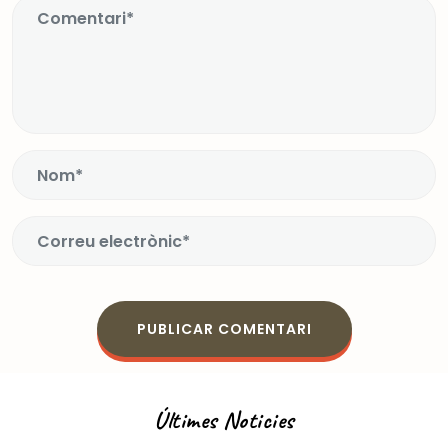
Últimes Noticies