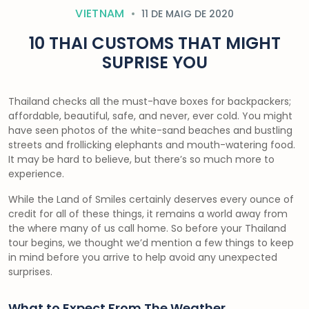
VIETNAM
11 DE MAIG DE 2020
10 THAI CUSTOMS THAT MIGHT
SUPRISE YOU
Thailand checks all the must-have boxes for backpackers;
affordable, beautiful, safe, and never, ever cold. You might
have seen photos of the white-sand beaches and bustling
streets and frollicking elephants and mouth-watering food.
It may be hard to believe, but there’s so much more to
experience.
While the Land of Smiles certainly deserves every ounce of
credit for all of these things, it remains a world away from
the where many of us call home. So before your Thailand
tour begins, we thought we’d mention a few things to keep
in mind before you arrive to help avoid any unexpected
surprises.
What to Expect From The Weather