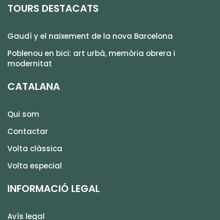
TOURS DESTACATS
Gaudí y el naixement de la nova Barcelona
Poblenou en bici: art urbà, memòria obrera i
modernitat
CATALANA
Qui som
Contactar
Volta clàssica
Volta especial
INFORMACIÓ LEGAL
Avís legal