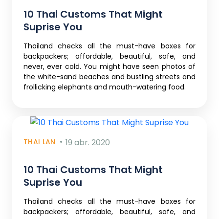
10 Thai Customs That Might
Suprise You
Thailand checks all the must-have boxes for
backpackers; affordable, beautiful, safe, and
never, ever cold. You might have seen photos of
the white-sand beaches and bustling streets and
frollicking elephants and mouth-watering food.
THAI LAN
19 abr. 2020
10 Thai Customs That Might
Suprise You
Thailand checks all the must-have boxes for
backpackers; affordable, beautiful, safe, and