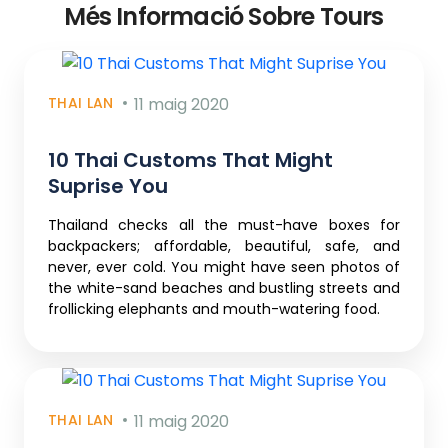
Més Informació Sobre Tours
THAI LAN
11 maig 2020
10 Thai Customs That Might
Suprise You
Thailand checks all the must-have boxes for
backpackers; affordable, beautiful, safe, and
never, ever cold. You might have seen photos of
the white-sand beaches and bustling streets and
frollicking elephants and mouth-watering food.
THAI LAN
11 maig 2020