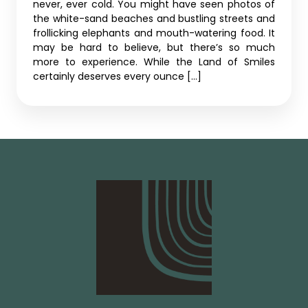
never, ever cold. You might have seen photos of
the white-sand beaches and bustling streets and
frollicking elephants and mouth-watering food. It
may be hard to believe, but there’s so much
more to experience. While the Land of Smiles
certainly deserves every ounce […]