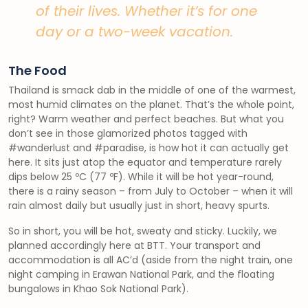
of their lives. Whether it’s for one
day or a two-week vacation.
The Food
Thailand is smack dab in the middle of one of the warmest,
most humid climates on the planet. That’s the whole point,
right? Warm weather and perfect beaches. But what you
don’t see in those glamorized photos tagged with
#wanderlust and #paradise, is how hot it can actually get
here. It sits just atop the equator and temperature rarely
dips below 25 ºC (77 ºF). While it will be hot year-round,
there is a rainy season – from July to October – when it will
rain almost daily but usually just in short, heavy spurts.
So in short, you will be hot, sweaty and sticky. Luckily, we
planned accordingly here at BTT. Your transport and
accommodation is all AC’d (aside from the night train, one
night camping in Erawan National Park, and the floating
bungalows in Khao Sok National Park).